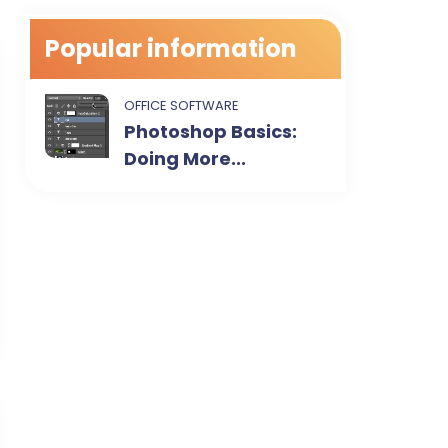
Popular information
OFFICE SOFTWARE
Photoshop Basics:
Doing More...