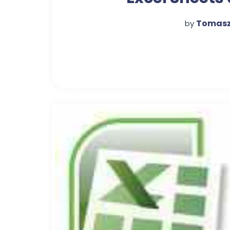
Combine Unique 
Tomasz
by