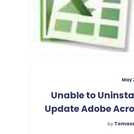
May 
Unable to Uninstal
Update Adobe Acr
Re
Tomasz
by