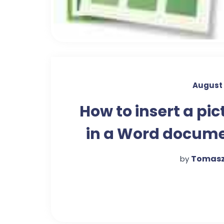
August 
How to insert a pic
in a Word docum
Tomasz
by