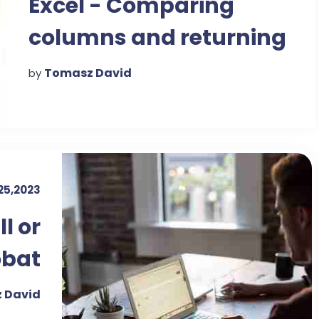
Excel - Comparing
columns and returning
value
Tomasz David
by
25,2023
l or
obat
ader
 David