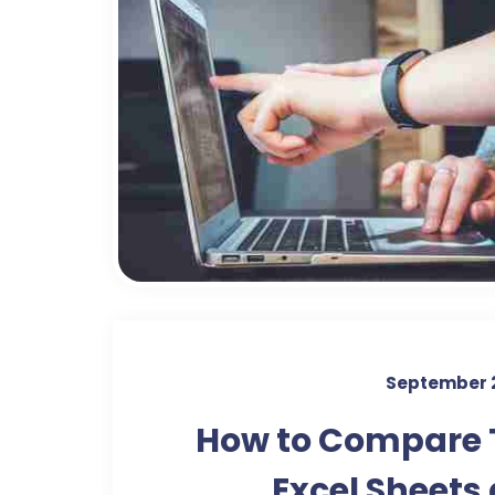
September 
How to Compare
Excel Sheets