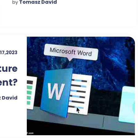
Tomasz David
by
17,2023
ture
ent?
 David