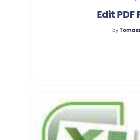
Edit PDF 
Tomasz
by