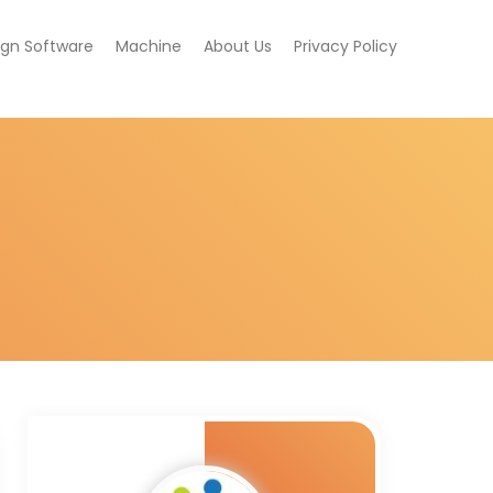
ign Software
Machine
About Us
Privacy Policy