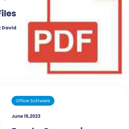
Files
 David
Office Software
June 15,2023