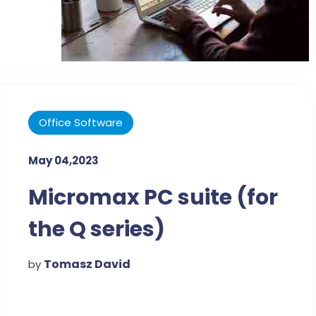
Office Software
May 04,2023
Micromax PC suite (for
the Q series)
Tomasz David
by