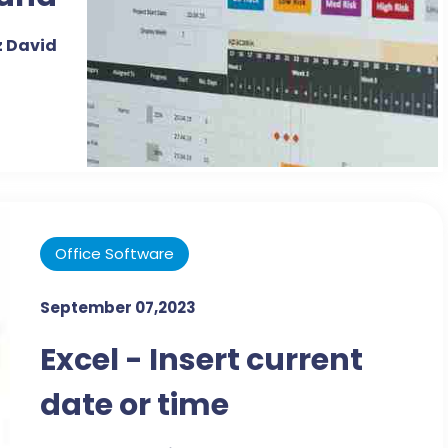
Data
 David
Office Software
September 07,2023
Excel - Insert current
date or time