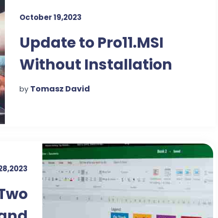
October 19,2023
Update to Pro11.MSI
Without Installation
DVD
Tomasz David
by
28,2023
 Two
 and