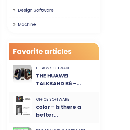
Design Software
Machine
Favorite articles
DESIGN SOFTWARE
THE HUAWEI
TALKBAND B6 –...
OFFICE SOFTWARE
color - Is there a
better...