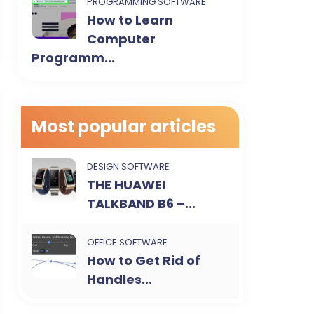
PROGRAMMING SOFTWARE
How to Learn
Computer
Programm...
Most popular articles
DESIGN SOFTWARE
THE HUAWEI
TALKBAND B6 –...
OFFICE SOFTWARE
How to Get Rid of
Handles...