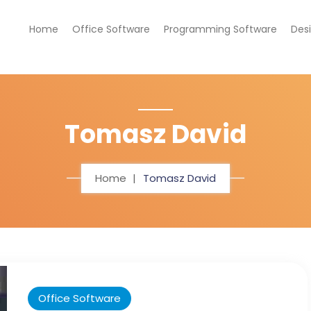
Home
Office Software
Programming Software
Des
Tomasz David
Home
Tomasz David
Office Software