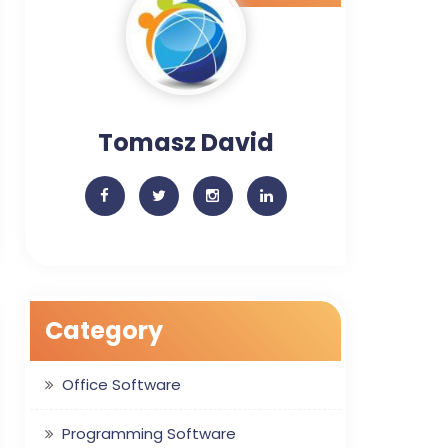
Tomasz David
Category
Office Software
Programming Software