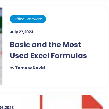
Office Software
July 27,2023
Basic and the Most
Used Excel Formulas
Tomasz David
by
06,2023