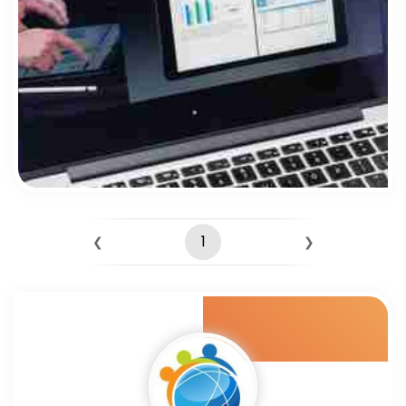
1
❮
❯