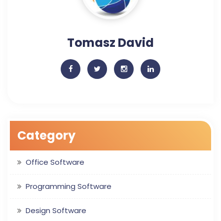
Tomasz David
Category
Office Software
Programming Software
Design Software