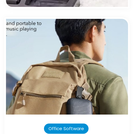
Office Software