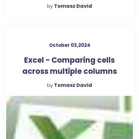
Tomasz David
by
October 03,2024
Excel - Comparing cells
across multiple columns
Tomasz David
by