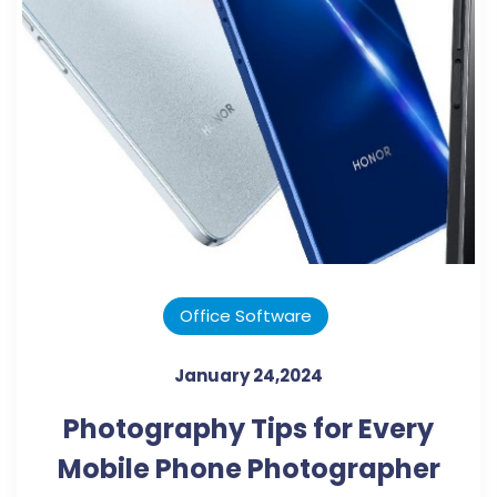
Office Software
January 24,2024
Photography Tips for Every
Mobile Phone Photographer