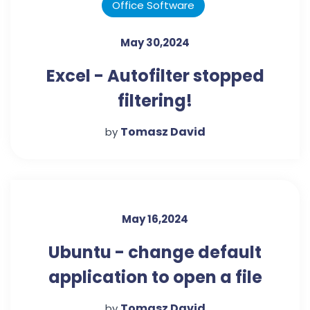
Office Software
May 30,2024
Excel - Autofilter stopped
filtering!
Tomasz David
by
May 16,2024
Ubuntu - change default
application to open a file
Tomasz David
by