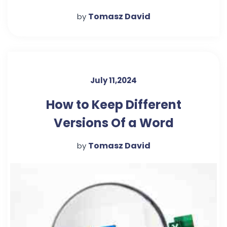
Tomasz David
by
July 11,2024
How to Keep Different
Versions Of a Word
Document In The Same File
Tomasz David
by