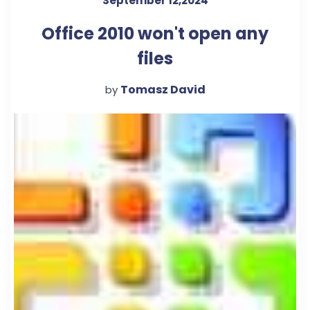
September 12,2024
Office 2010 won't open any
files
Tomasz David
by