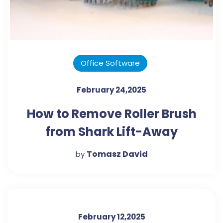
Office Software
February 24,2025
How to Remove Roller Brush
from Shark Lift-Away
Vacuum: A Step-by-Step
Tomasz David
by
Guide
February 12,2025