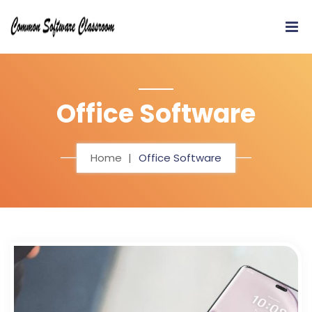
Office Software
Home
Office Software