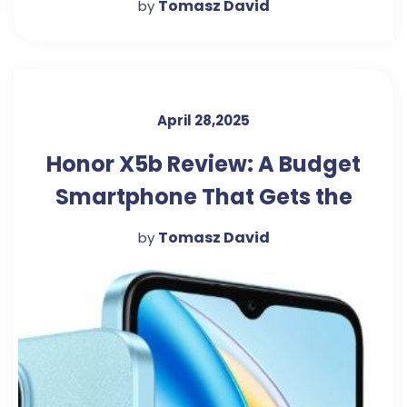
Tomasz David
by
April 28,2025
Honor X5b Review: A Budget
Smartphone That Gets the
Basics Right
Tomasz David
by