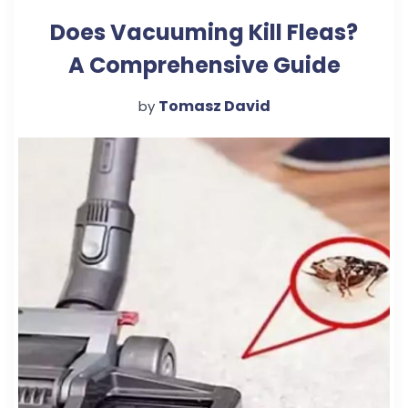
Does Vacuuming Kill Fleas?
A Comprehensive Guide
Tomasz David
by