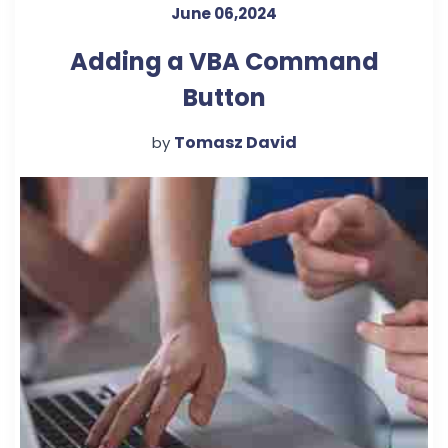
June 06,2024
Adding a VBA Command
Button
Tomasz David
by