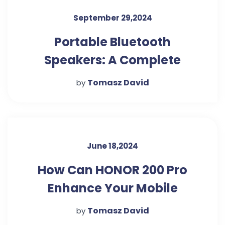
September 29,2024
Portable Bluetooth
Speakers: A Complete
Buying Guide
Tomasz David
by
June 18,2024
How Can HONOR 200 Pro
Enhance Your Mobile
Gaming Experience
Tomasz David
by