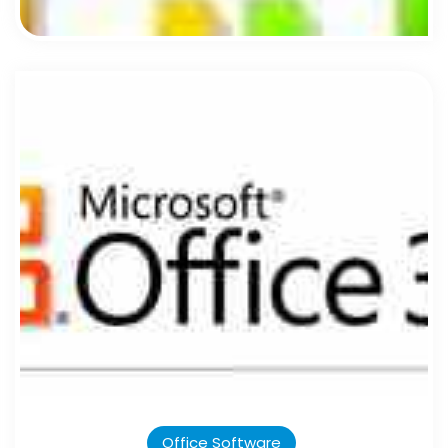
Office Software