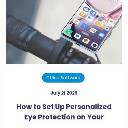
Office Software
July 21,2025
How to Set Up Personalized
Eye Protection on Your
Smartphone?