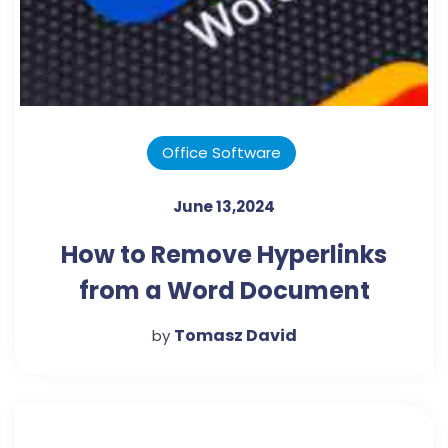
Office Software
June 13,2024
How to Remove Hyperlinks
from a Word Document
Tomasz David
by