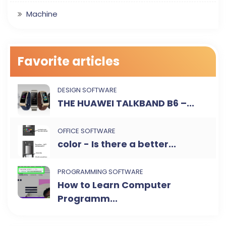
Machine
Favorite articles
DESIGN SOFTWARE
THE HUAWEI TALKBAND B6 –...
OFFICE SOFTWARE
color - Is there a better...
PROGRAMMING SOFTWARE
How to Learn Computer
Programm...