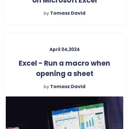
on Microsoft Excel
Tomasz David
by
April 04,2024
Excel - Run a macro when
opening a sheet
Tomasz David
by