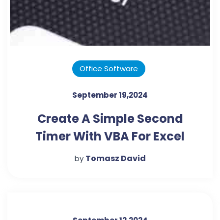
Office Software
September 19,2024
Create A Simple Second
Timer With VBA For Excel
Tomasz David
by