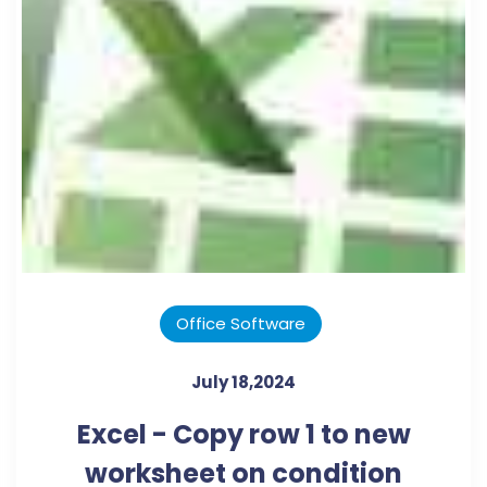
Office Software
July 18,2024
Excel - Copy row 1 to new
worksheet on condition