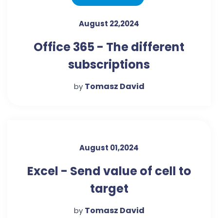
August 22,2024
Office 365 - The different
subscriptions
Tomasz David
by
August 01,2024
Excel - Send value of cell to
target
Tomasz David
by