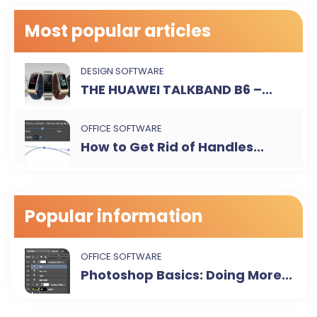
Most popular articles
DESIGN SOFTWARE
THE HUAWEI TALKBAND B6 –...
OFFICE SOFTWARE
How to Get Rid of Handles...
Popular information
OFFICE SOFTWARE
Photoshop Basics: Doing More...