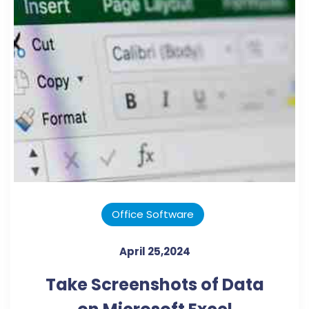
Office Software
April 25,2024
Take Screenshots of Data