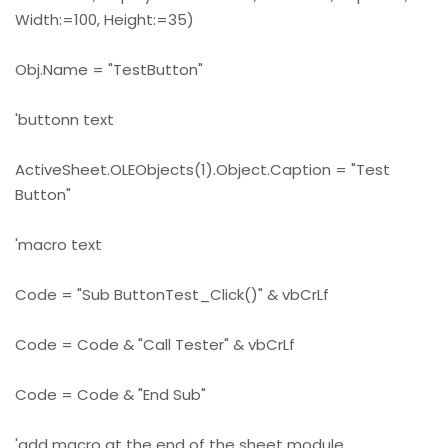
Width:=100, Height:=35)
Obj.Name = "TestButton"
'buttonn text
ActiveSheet.OLEObjects(1).Object.Caption = "Test
Button"
'macro text
Code = "Sub ButtonTest_Click()" & vbCrLf
Code = Code & "Call Tester" & vbCrLf
Code = Code & "End Sub"
'add macro at the end of the sheet module