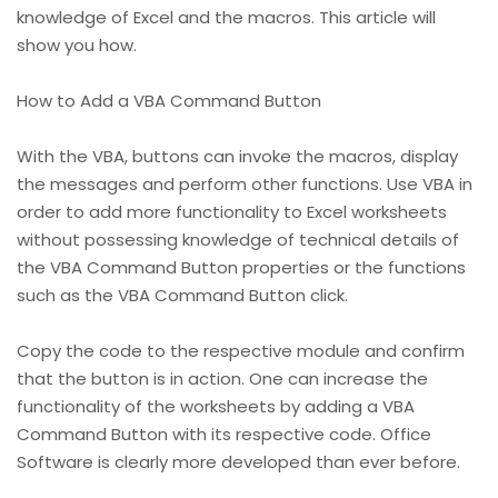
knowledge of Excel and the macros. This article will
show you how.
How to Add a VBA Command Button
With the VBA, buttons can invoke the macros, display
the messages and perform other functions. Use VBA in
order to add more functionality to Excel worksheets
without possessing knowledge of technical details of
the VBA Command Button properties or the functions
such as the VBA Command Button click.
Copy the code to the respective module and confirm
that the button is in action. One can increase the
functionality of the worksheets by adding a VBA
Command Button with its respective code. Office
Software is clearly more developed than ever before.