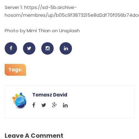
Server 1: https://sd-5b.archive-
hosom/membres/up/b05c9f3873215e8d2df70f056b74dce6
Photo by Mimi Thian on Unsplash
Tags:
Tomasz David
Leave A Comment