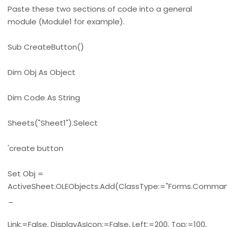
Paste these two sections of code into a general
module (Module1 for example).
Sub CreateButton()
Dim Obj As Object
Dim Code As String
Sheets("Sheet1").Select
'create button
Set Obj =
ActiveSheet.OLEObjects.Add(ClassType:="Forms.Command
_
Link:=False, DisplayAsIcon:=False, Left:=200, Top:=100,