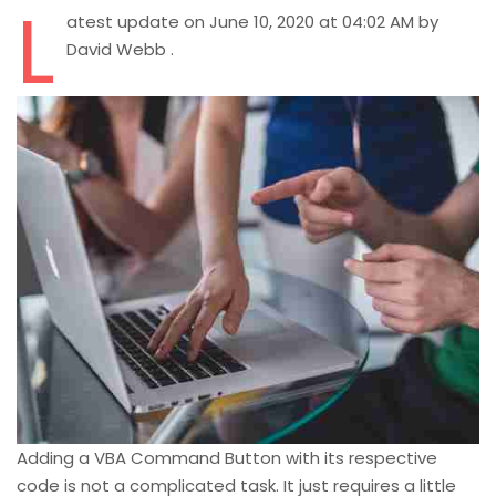
L
atest update on June 10, 2020 at 04:02 AM by
David Webb .
Adding a VBA Command Button with its respective
code is not a complicated task. It just requires a little