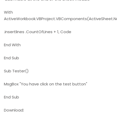
With
ActiveWorkbook.VBProject.VBComponents(ActiveSheet.
.insertlines .CountOfLines + 1, Code
End With
End Sub
Sub Tester()
MsgBox "You have click on the test button"
End Sub
Download: