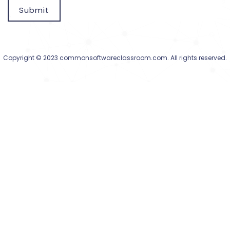
Submit
Copyright © 2023 commonsoftwareclassroom.com. All rights reserved.