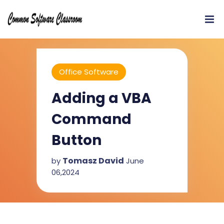
Office Software
Adding a VBA
Command
Button
Tomasz David
by
June
06,2024