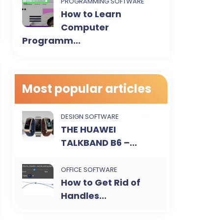
PROGRAMMING SOFTWARE
How to Learn
Computer
Programm...
Most popular articles
DESIGN SOFTWARE
THE HUAWEI
TALKBAND B6 –...
OFFICE SOFTWARE
How to Get Rid of
Handles...