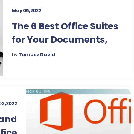
May 05,2022
The 6 Best Office Suites
for Your Documents,
Spreadsheets, and
Tomasz David
by
Presentations
03,2022
 and
fice