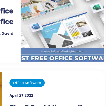
fice
fice
2022
 David
Office Software
April 27,2022