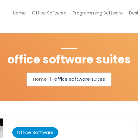
Home
Office Software
Programming Software
Des
office software suites
Home
office software suites
Office Software