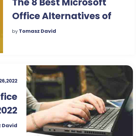
The 8 Best Microsoft
Office Alternatives of
2022
Tomasz David
by
 26,2022
ffice
2022
 David