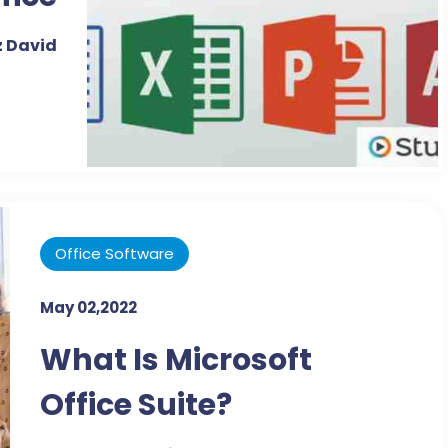
ns -
 David
sson
ript
Office Software
May 02,2022
What Is Microsoft
Office Suite?