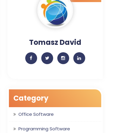
Tomasz David
Category
Office Software
Programming Software