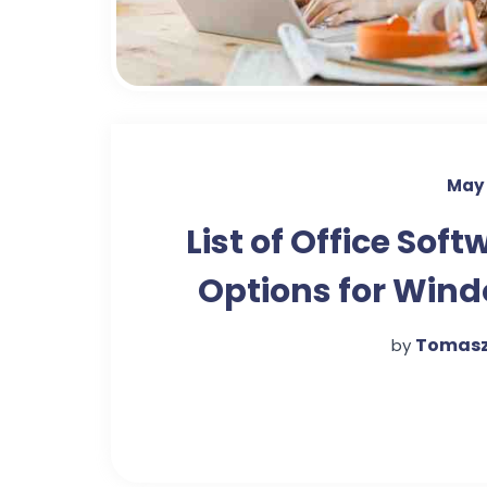
May 
List of Office Soft
Options for Win
Tomasz
by