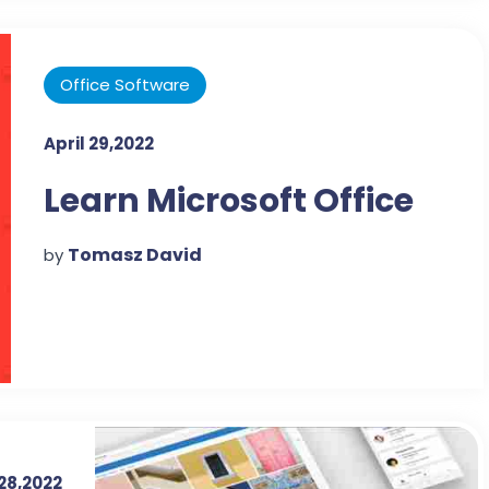
Office Software
April 29,2022
Learn Microsoft Office
Tomasz David
by
 28,2022