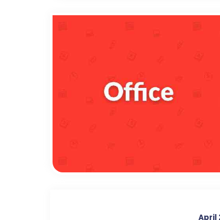
April