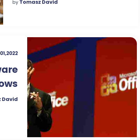
Tomasz David
by
01,2022
ware
dows
 David