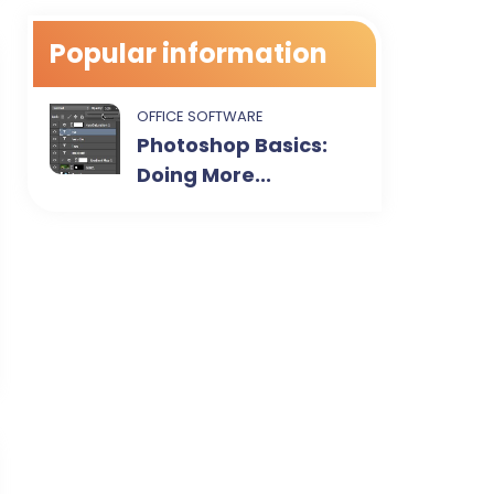
Popular information
OFFICE SOFTWARE
Photoshop Basics:
Doing More...