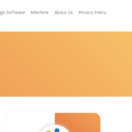
ign Software
Machine
About Us
Privacy Policy