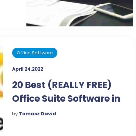
Office Software
April 24,2022
20 Best (REALLY FREE)
Office Suite Software in
Jan 2022
Tomasz David
by