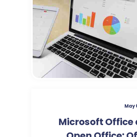
May 
Microsoft Office
Open Office: Of