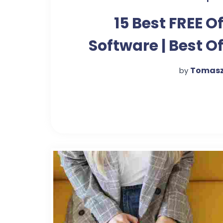
15 Best FREE Of
Software | Best Of
Suite in 
Tomasz
by