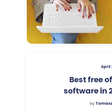
April
Best free o
software in 
Tomasz
by