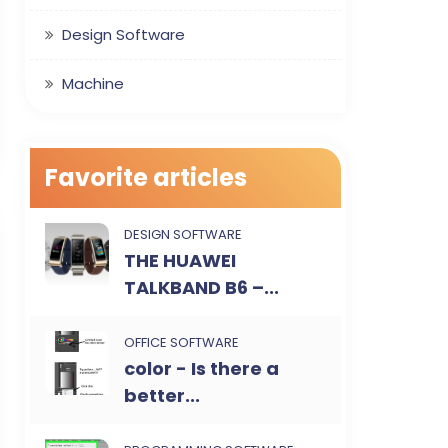
Design Software
Machine
Favorite articles
DESIGN SOFTWARE
THE HUAWEI
TALKBAND B6 –...
OFFICE SOFTWARE
color - Is there a
better...