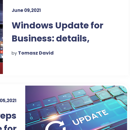
June 09,2021
Windows Update for
Business: details,
details
Tomasz David
by
05,2021
reps
 for