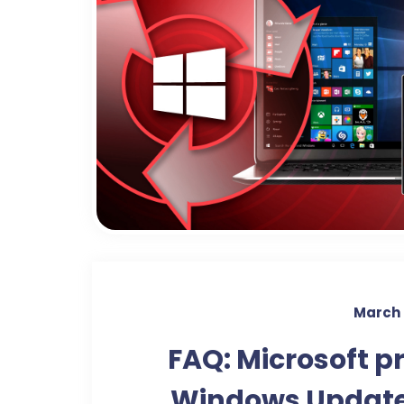
March 
FAQ: Microsoft p
Windows Update