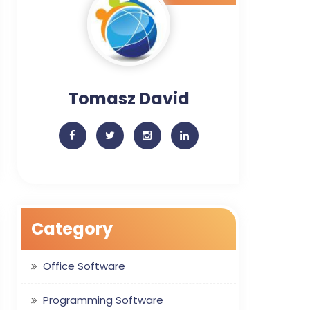
Tomasz David
Category
Office Software
Programming Software