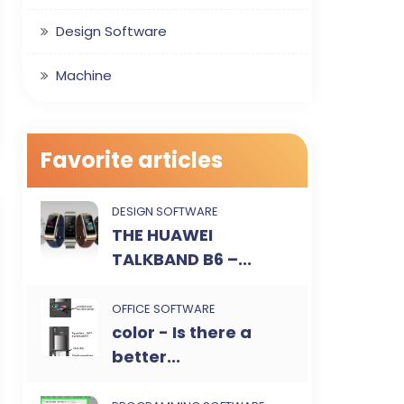
Design Software
Machine
Favorite articles
DESIGN SOFTWARE
THE HUAWEI
TALKBAND B6 –...
OFFICE SOFTWARE
color - Is there a
better...