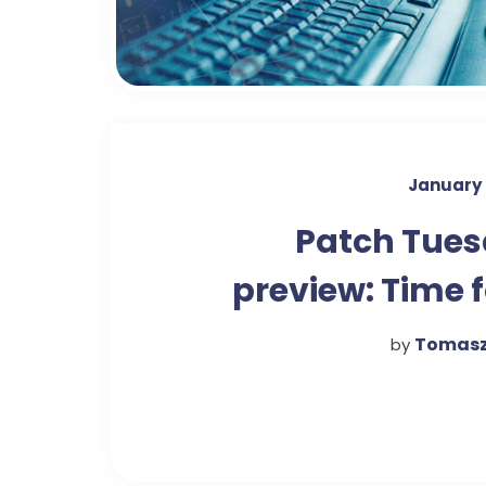
January 
Patch Tue
preview: Time f
'measured' appr
Tomasz
by
to upd