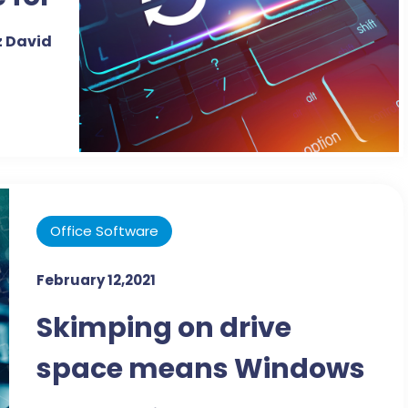
o-to
 David
cing
tool
Office Software
February 12,2021
Skimping on drive
space means Windows