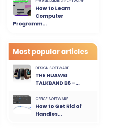
PROGRAMMING SOFTWARE
How to Learn
Computer
Programm...
Most popular articles
DESIGN SOFTWARE
THE HUAWEI
TALKBAND B6 –...
OFFICE SOFTWARE
How to Get Rid of
Handles...