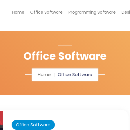
Home
Office Software
Programming Software
Des
Office Software
Home
Office Software
Office Software