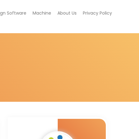
ign Software
Machine
About Us
Privacy Policy