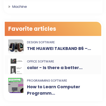
Machine
Favorite articles
DESIGN SOFTWARE
THE HUAWEI TALKBAND B6 –...
OFFICE SOFTWARE
color - Is there a better...
PROGRAMMING SOFTWARE
How to Learn Computer
Programm...