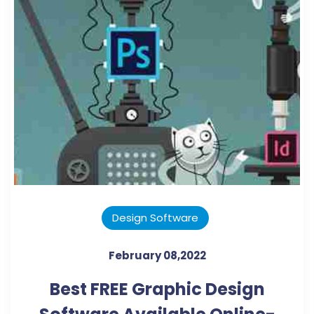
Design Software
February 08,2022
Best FREE Graphic Design