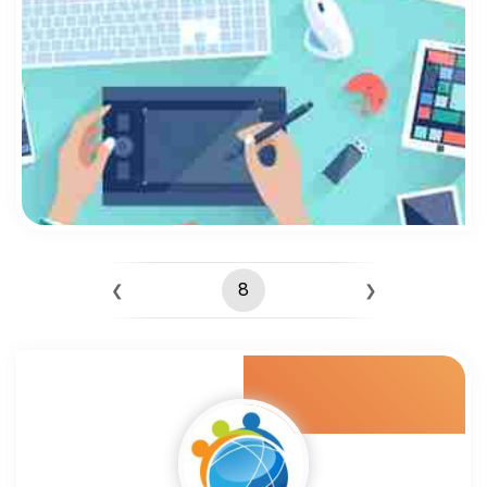
8
❮
❯