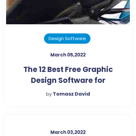
Design Software
March 05,2022
The 12 Best Free Graphic
Design Software for
Marketers and Beginners
Tomasz David
by
March 03,2022