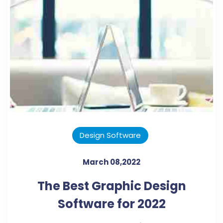
Design Software
March 08,2022
The Best Graphic Design
Software for 2022