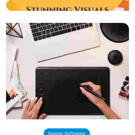
Design Software