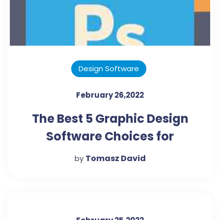
Design Software
February 26,2022
The Best 5 Graphic Design
Software Choices for
Beginners
Tomasz David
by