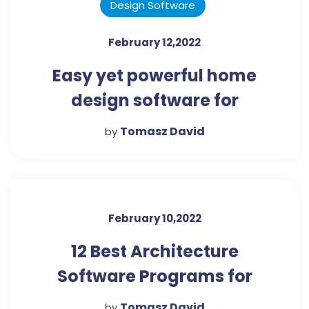
Design Software
February 12,2022
Easy yet powerful home
design software for
beginners
Tomasz David
by
February 10,2022
12 Best Architecture
Software Programs for
Beginners
Tomasz David
by