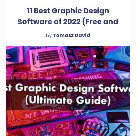
11 Best Graphic Design
Software of 2022 (Free and
Paid)
Tomasz David
by