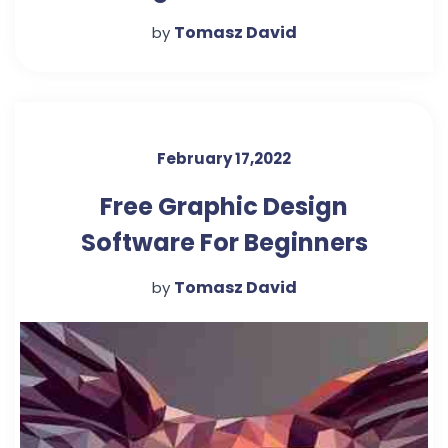
Beginners
Tomasz David
by
February 17,2022
Free Graphic Design
Software For Beginners
Tomasz David
by