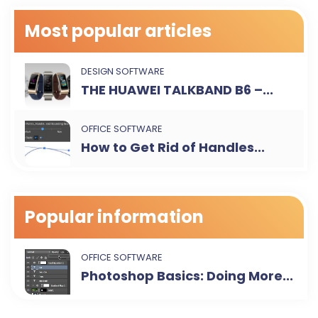
Most popular articles
DESIGN SOFTWARE
THE HUAWEI TALKBAND B6 –...
OFFICE SOFTWARE
How to Get Rid of Handles...
Popular information
OFFICE SOFTWARE
Photoshop Basics: Doing More...