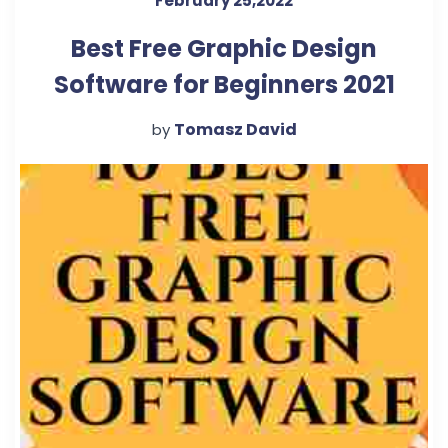
February 25,2022
Best Free Graphic Design
Software for Beginners 2021
Tomasz David
by