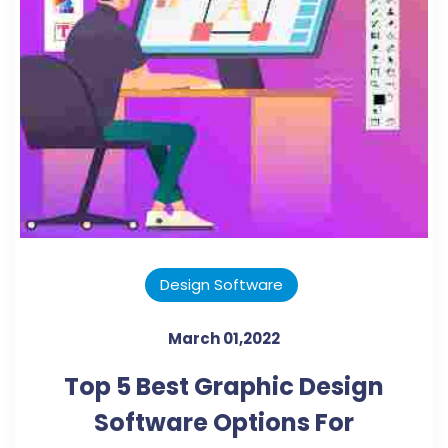
Design Software
March 01,2022
Top 5 Best Graphic Design
Software Options For