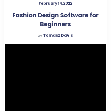
February 14,2022
Fashion Design Software for
Beginners
Tomasz David
by