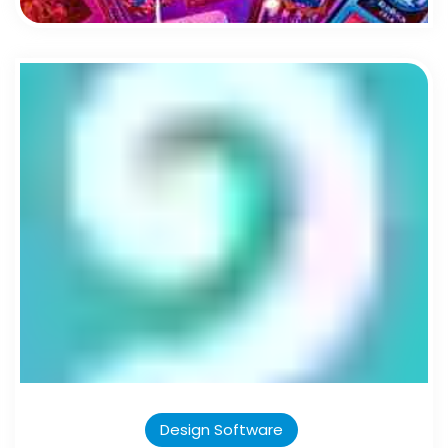
Design Software