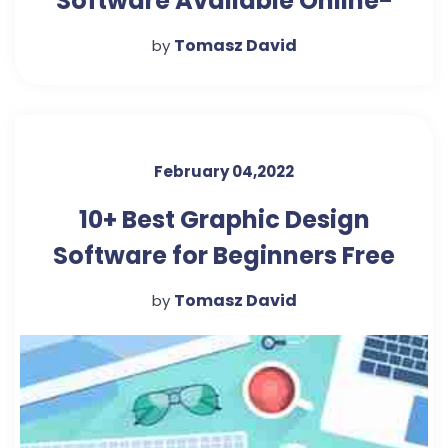
Software Available Online-
Arch2O.com
Tomasz David
by
February 04,2022
10+ Best Graphic Design
Software for Beginners Free
Download-Seeromega
Tomasz David
by