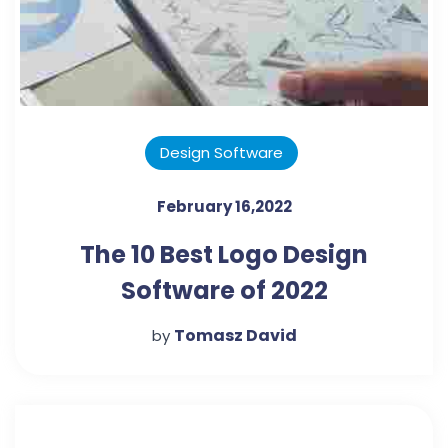
Design Software
February 16,2022
The 10 Best Logo Design
Software of 2022
Tomasz David
by