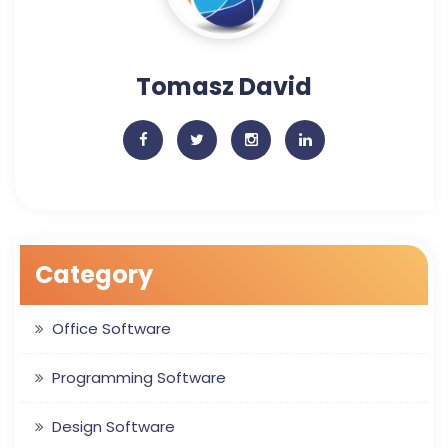
Tomasz David
Category
Office Software
Programming Software
Design Software