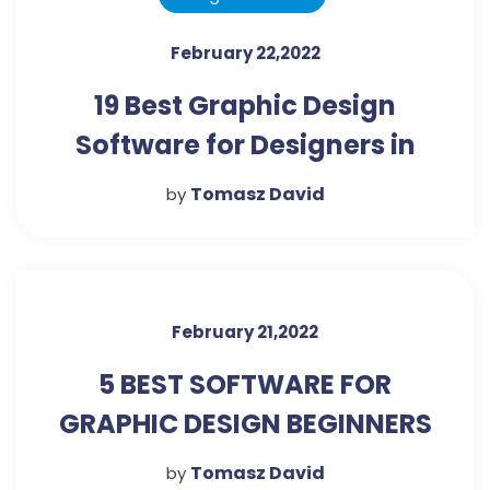
February 22,2022
19 Best Graphic Design
Software for Designers in
2022 - (Free and Paid)
Tomasz David
by
February 21,2022
5 BEST SOFTWARE FOR
GRAPHIC DESIGN BEGINNERS
Tomasz David
by