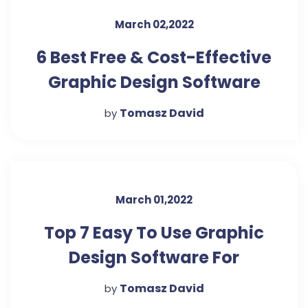
March 02,2022
6 Best Free & Cost-Effective
Graphic Design Software
Tomasz David
by
March 01,2022
Top 7 Easy To Use Graphic
Design Software For
Beginners – The Urban
Tomasz David
by
Guide