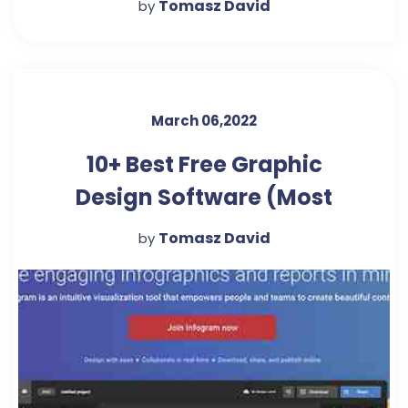
Tomasz David
by
March 06,2022
10+ Best Free Graphic
Design Software (Most
Popular 2022)
Tomasz David
by