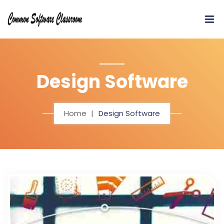
Design Software
Home
Design Software