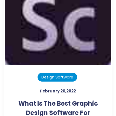
Design Software
February 20,2022
What Is The Best Graphic
Design Software For