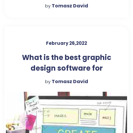
Beginners
Tomasz David
by
February 26,2022
What is the best graphic
design software for
beginners?
Tomasz David
by