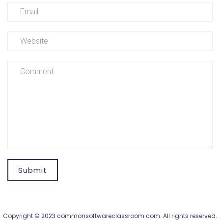
Submit
Copyright © 2023 commonsoftwareclassroom.com. All rights reserved.