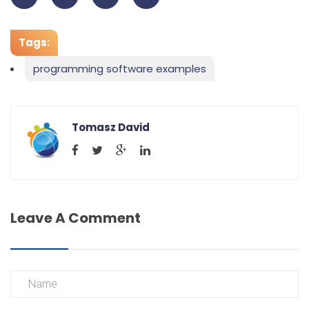
Tags:
programming software examples
Tomasz David
Leave A Comment