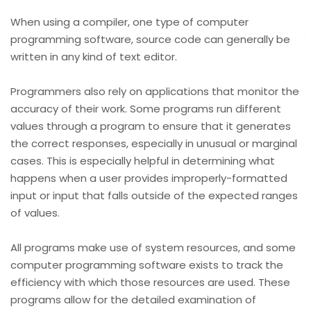
When using a compiler, one type of computer
programming software, source code can generally be
written in any kind of text editor.
Programmers also rely on applications that monitor the
accuracy of their work. Some programs run different
values through a program to ensure that it generates
the correct responses, especially in unusual or marginal
cases. This is especially helpful in determining what
happens when a user provides improperly-formatted
input or input that falls outside of the expected ranges
of values.
All programs make use of system resources, and some
computer programming software exists to track the
efficiency with which those resources are used. These
programs allow for the detailed examination of