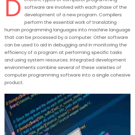
D
software are involved with each phase of the
development of a new program. Compilers
perform the essential work of translating
human programming languages into machine language
that can be processed by a computer. Other software
can be used to aid in debugging and in monitoring the
efficiency of a program at performing specific tasks
and using system resources. Integrated development
environments combine several of these varieties of
computer programming software into a single cohesive
product.