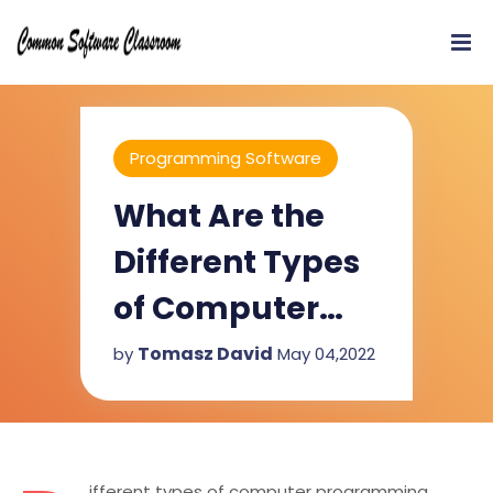
Programming Software
What Are the
Different Types
of Computer
Programming
Tomasz David
by
May 04,2022
Software?
ifferent types of computer programming