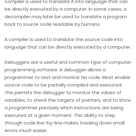
compiler is used to translate it into language that can
be directly executed by a computer. In some cases, a
decompiler may later be used to translate a program
back to source code readable by humans.
A compiler is used to translate the source code into
language that can be directly executed by a computer.
Debuggers are a useful and common type of computer
programming software. A debugger allows a
programmer to test and monitor his code. Most enable
source code to be partially compiled and executed.
This permits the debugger to monitor the values of
variables, to check the targets of pointers, and to show
a programmer precisely which instructions are being
executed at a given moment. This ability to step
through code line-by-line makes tracking down small
errors much easier.