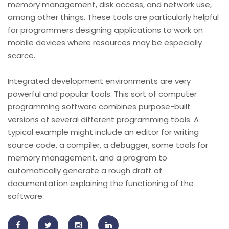
memory management, disk access, and network use,
among other things. These tools are particularly helpful
for programmers designing applications to work on
mobile devices where resources may be especially
scarce.
Integrated development environments are very
powerful and popular tools. This sort of computer
programming software combines purpose-built
versions of several different programming tools. A
typical example might include an editor for writing
source code, a compiler, a debugger, some tools for
memory management, and a program to
automatically generate a rough draft of
documentation explaining the functioning of the
software.