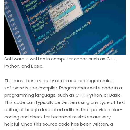
Software is written in computer codes such as C++,
Python, and Basic.
The most basic variety of computer programming
software is the compiler. Programmers write code in a
programming language, such as C++, Python, or Basic.
This code can typically be written using any type of text
editor, although dedicated editors that provide color-
coding and check for technical mistakes are very
helpful. Once this source code has been written, a