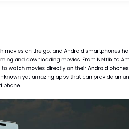
atch movies on the go, and Android smartphones 
eaming and downloading movies. From Netflix to A
to watch movies directly on their Android phones. H
er-known yet amazing apps that can provide an un
d phone.