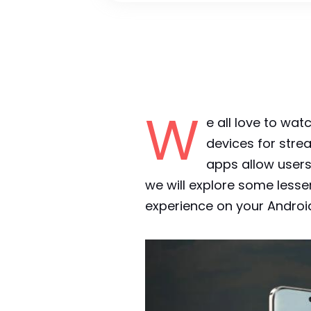
W
e all love to w
devices for str
apps allow users 
we will explore some less
experience on your Androi