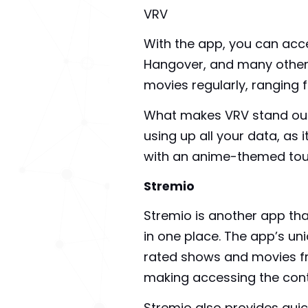
VRV
With the app, you can acc
Hangover, and many others
movies regularly, ranging 
What makes VRV stand out f
using up all your data, as 
with an anime-themed touc
Stremio
Stremio is another app tha
in one place. The app’s un
rated shows and movies fr
making accessing the cont
Stremio also provides quic