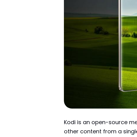
Kodi is an open-source me
other content from a sing