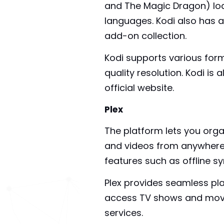
and The Magic Dragon) loa
languages. Kodi also has a
add-on collection.
Kodi supports various form
quality resolution. Kodi is
official website.
Plex
The platform lets you orga
and videos from anywhere 
features such as offline s
Plex provides seamless pl
access TV shows and movies
services.