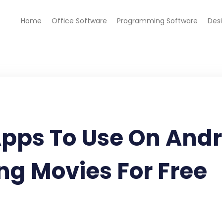
Home
Office Software
Programming Software
Des
Apps To Use On And
ng Movies For Free