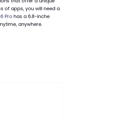
ions that offer a unique
s of apps, you will need a
6 Pro
has a 6.8-inche
 anytime, anywhere.