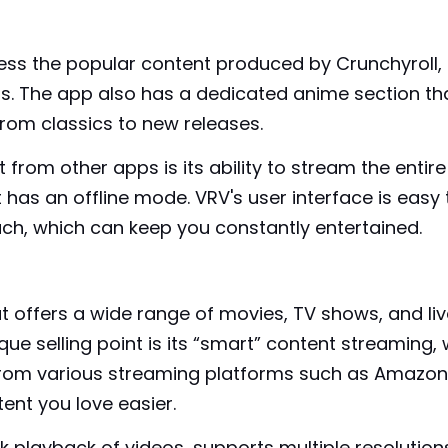
ess the popular content produced by Crunchyroll,
. The app also has a dedicated anime section th
from classics to new releases.
rom other apps is its ability to stream the entire
it has an offline mode. VRV's user interface is ea
h, which can keep you constantly entertained.
t offers a wide range of movies, TV shows, and liv
ique selling point is its “smart” content streaming
om various streaming platforms such as Amazon, N
ent you love easier.
k playback of videos, supports multiple resolution