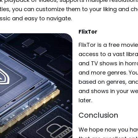
titles, you can customize them to your liking and c
ssic and easy to navigate.
FlixTor
FlixTor is a free mov
access to a vast libr
and TV shows in horr
and more genres. You 
based on genres, an
and shows in your web
later.
Conclusion
We hope now you hav