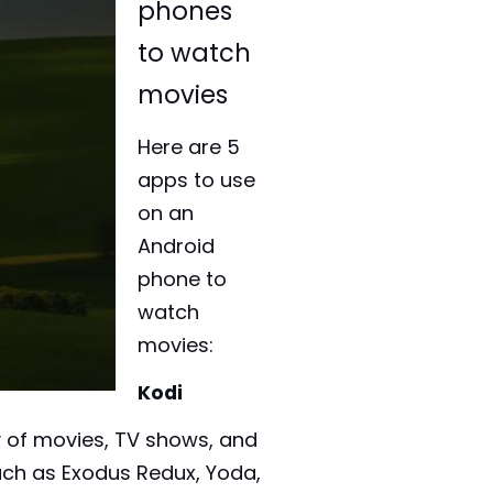
phones
to watch
movies
Here are 5
apps to use
on an
Android
phone to
watch
movies:
Kodi
y of movies, TV shows, and
uch as Exodus Redux, Yoda,