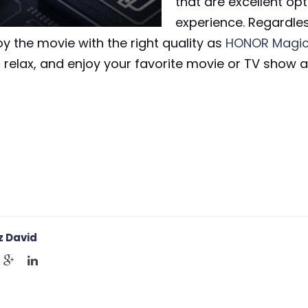
that are excellent opt
experience. Regardles
oy the movie with the right quality as
HONOR Magic
e, relax, and enjoy your favorite movie or TV show
 David