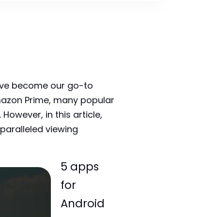
have become our go-to
mazon Prime, many popular
owever, in this article,
paralleled viewing
5 apps
for
Android