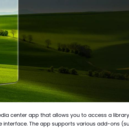
dia center app that allows you to access a librar
le interface. The app supports various add-ons (s