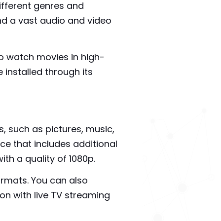
fferent genres and
and a vast audio and video
to watch movies in high-
 installed through its
, such as pictures, music,
ice that includes additional
th a quality of 1080p.
ormats. You can also
on with live TV streaming