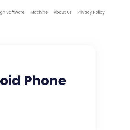
ign Software
Machine
About Us
Privacy Policy
roid Phone