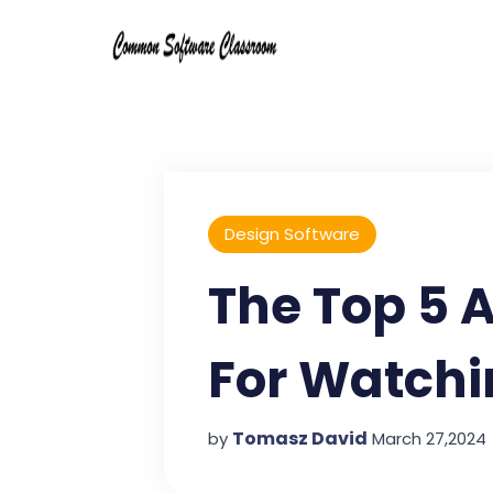
Design Software
The Top 5 
For Watchi
Tomasz David
by
March 27,2024