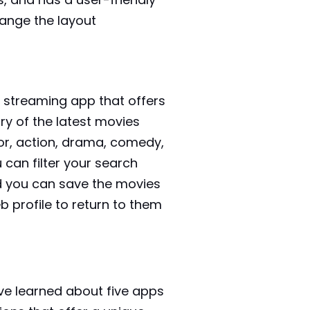
hange the layout
ie streaming app that offers
ary of the latest movies
or, action, drama, comedy,
can filter your search
d you can save the movies
 profile to return to them
e learned about five apps