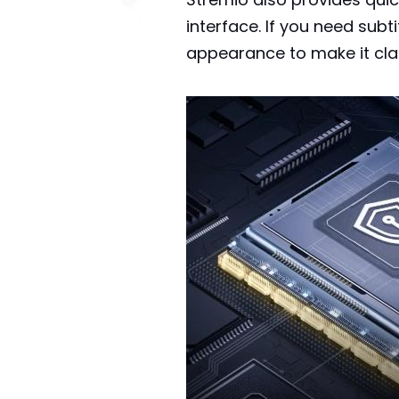
interface. If you need sub
appearance to make it cla