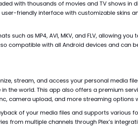
ded with thousands of movies and TV shows in di
 user-friendly interface with customizable skins 
ats such as MP4, AVI, MKV, and FLV, allowing you 
 also compatible with all Android devices and can be
nize, stream, and access your personal media files
in the world. This app also offers a premium
serv
ync, camera upload, and more streaming options wi
ayback of your media files and supports various f
 from multiple channels through Plex’s integrati