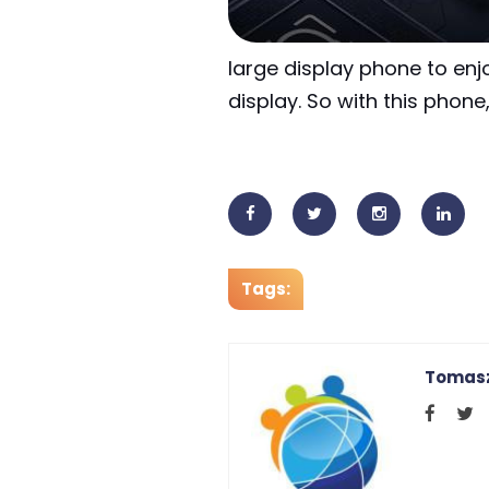
large display phone to enj
display. So with this phon
Tags:
Tomasz