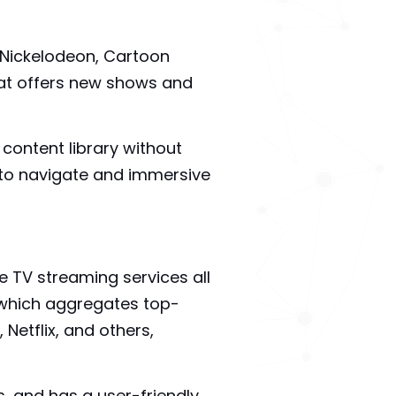
 Nickelodeon, Cartoon
at offers new shows and
 content library without
sy to navigate and immersive
e TV streaming services all
, which aggregates top-
etflix, and others,
s, and has a user-friendly