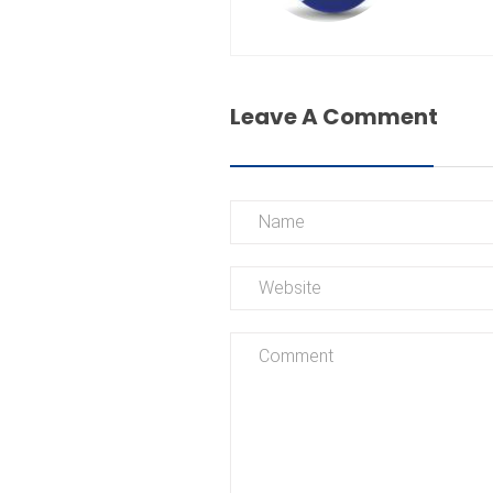
Leave A Comment