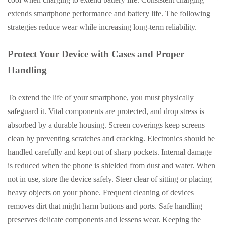
extends smartphone performance and battery life. The following
strategies reduce wear while increasing long-term reliability.
Protect Your Device with Cases and Proper
Handling
To extend the life of your smartphone, you must physically
safeguard it. Vital components are protected, and drop stress is
absorbed by a durable housing. Screen coverings keep screens
clean by preventing scratches and cracking. Electronics should be
handled carefully and kept out of sharp pockets. Internal damage
is reduced when the phone is shielded from dust and water. When
not in use, store the device safely. Steer clear of sitting or placing
heavy objects on your phone. Frequent cleaning of devices
removes dirt that might harm buttons and ports. Safe handling
preserves delicate components and lessens wear. Keeping the