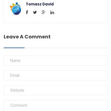
Tomasz David
Leave A Comment