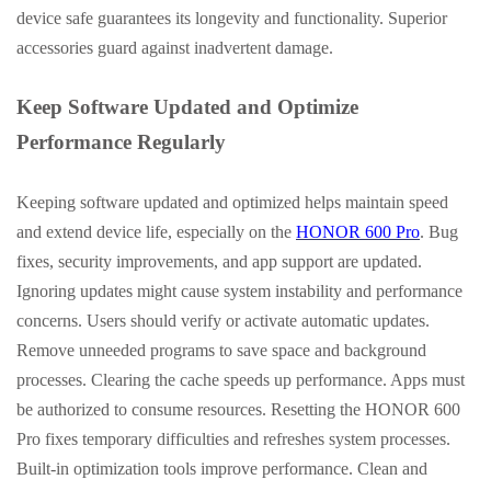
device safe guarantees its longevity and functionality. Superior
accessories guard against inadvertent damage.
Keep Software Updated and Optimize
Performance Regularly
Keeping software updated and optimized helps maintain speed
and extend device life, especially on the
HONOR 600 Pro
.
Bug
fixes, security improvements, and app support are updated.
Ignoring updates might cause system instability and performance
concerns. Users should verify or activate automatic updates.
Remove unneeded programs to save space and background
processes. Clearing the cache speeds up performance. Apps must
be authorized to consume resources. Resetting the HONOR 600
Pro fixes temporary difficulties and refreshes system processes.
Built-in optimization tools improve performance. Clean and