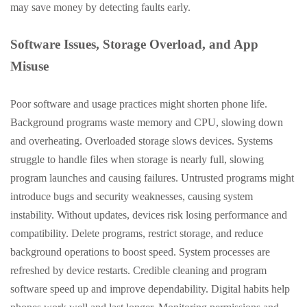
may save money by detecting faults early.
Software Issues, Storage Overload, and App
Misuse
Poor software and usage practices might shorten phone life.
Background programs waste memory and CPU, slowing down
and overheating. Overloaded storage slows devices. Systems
struggle to handle files when storage is nearly full, slowing
program launches and causing failures. Untrusted programs might
introduce bugs and security weaknesses, causing system
instability. Without updates, devices risk losing performance and
compatibility. Delete programs, restrict storage, and reduce
background operations to boost speed. System processes are
refreshed by device restarts. Credible cleaning and program
software speed up and improve dependability. Digital habits help