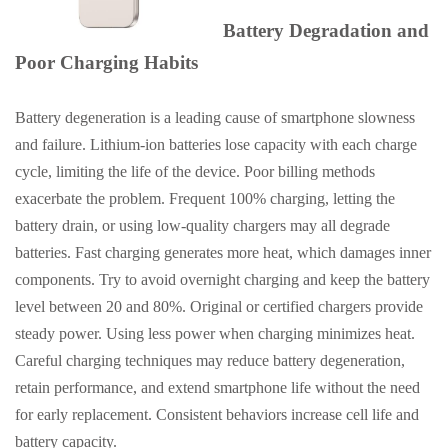
Battery Degradation and
Poor Charging Habits
Battery degeneration is a leading cause of smartphone slowness
and failure. Lithium-ion batteries lose capacity with each charge
cycle, limiting the life of the device. Poor billing methods
exacerbate the problem. Frequent 100% charging, letting the
battery drain, or using low-quality chargers may all degrade
batteries. Fast charging generates more heat, which damages inner
components. Try to avoid overnight charging and keep the battery
level between 20 and 80%. Original or certified chargers provide
steady power. Using less power when charging minimizes heat.
Careful charging techniques may reduce battery degeneration,
retain performance, and extend smartphone life without the need
for early replacement. Consistent behaviors increase cell life and
battery capacity.