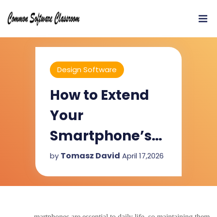
Design Software
How to Extend
Your
Smartphone’s
Lifespan Easily?
Tomasz David
by
April 17,2026
martphones are essential to daily life, so maintaining them