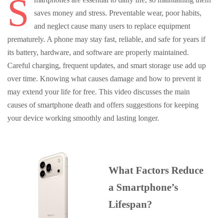
S
saves money and stress. Preventable wear, poor habits,
and neglect cause many users to replace equipment
prematurely. A phone may stay fast, reliable, and safe for years if
its battery, hardware, and software are properly maintained.
Careful charging, frequent updates, and smart storage use add up
over time. Knowing what causes damage and how to prevent it
may extend your life for free. This video discusses the main
causes of smartphone death and offers suggestions for keeping
your device working smoothly and lasting longer.
What Factors Reduce
a Smartphone’s
Lifespan?