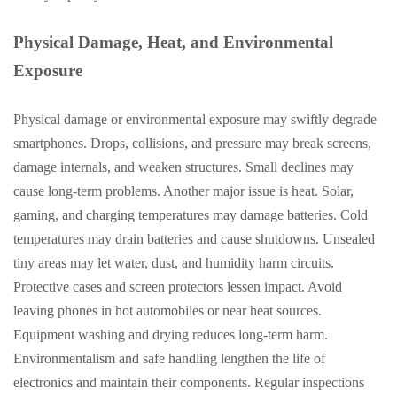
Physical Damage, Heat, and Environmental
Exposure
Physical damage or environmental exposure may swiftly degrade
smartphones. Drops, collisions, and pressure may break screens,
damage internals, and weaken structures. Small declines may
cause long-term problems. Another major issue is heat. Solar,
gaming, and charging temperatures may damage batteries. Cold
temperatures may drain batteries and cause shutdowns. Unsealed
tiny areas may let water, dust, and humidity harm circuits.
Protective cases and screen protectors lessen impact. Avoid
leaving phones in hot automobiles or near heat sources.
Equipment washing and drying reduces long-term harm.
Environmentalism and safe handling lengthen the life of
electronics and maintain their components. Regular inspections