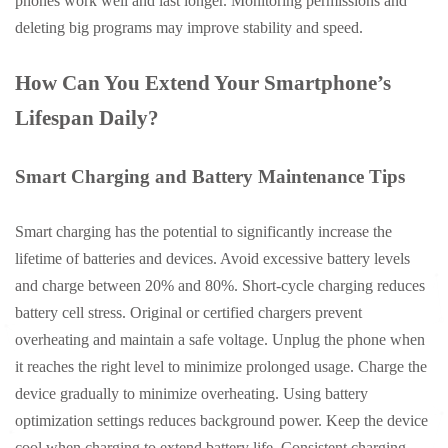
phones work well and last longer. Monitoring permissions and
deleting big programs may improve stability and speed.
How Can You Extend Your Smartphone’s
Lifespan Daily?
Smart Charging and Battery Maintenance Tips
Smart charging has the potential to significantly increase the
lifetime of batteries and devices. Avoid excessive battery levels
and charge between 20% and 80%. Short-cycle charging reduces
battery cell stress. Original or certified chargers prevent
overheating and maintain a safe voltage. Unplug the phone when
it reaches the right level to minimize prolonged usage. Charge the
device gradually to minimize overheating. Using battery
optimization settings reduces background power. Keep the device
cool when charging to extend battery life. Consistent charging