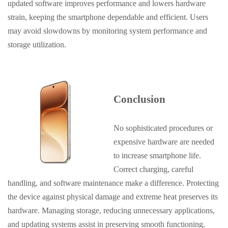
updated software improves performance and lowers hardware
strain, keeping the smartphone dependable and efficient. Users
may avoid slowdowns by monitoring system performance and
storage utilization.
Conclusion
No sophisticated procedures or
expensive hardware are needed
to increase smartphone life.
Correct charging, careful
handling, and software maintenance make a difference. Protecting
the device against physical damage and extreme heat preserves its
hardware. Managing storage, reducing unnecessary applications,
and updating systems assist in preserving smooth functioning.