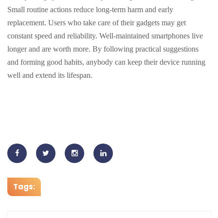
Small routine actions reduce long-term harm and early
replacement. Users who take care of their gadgets may get
constant speed and reliability. Well-maintained smartphones live
longer and are worth more. By following practical suggestions
and forming good habits, anybody can keep their device running
well and extend its lifespan.
Tags: