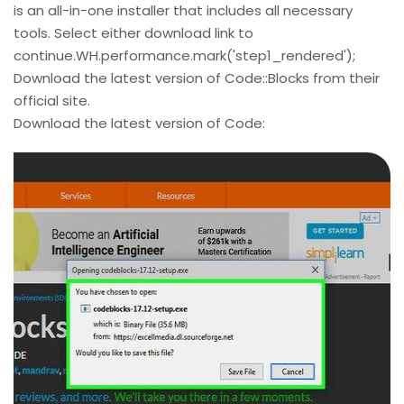
is an all-in-one installer that includes all necessary
tools. Select either download link to
continue.WH.performance.mark('step1_rendered');
Download the latest version of Code::Blocks from their
official site.
Download the latest version of Code: