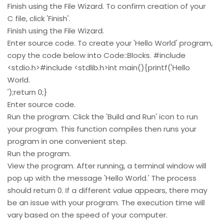
Finish using the File Wizard. To confirm creation of your
C file, click 'Finish'.
Finish using the File Wizard.
Enter source code. To create your 'Hello World' program,
copy the code below into Code::Blocks. #include
<stdio.h>#include <stdlib.h>int main(){printf('Hello
World.
');return 0;}
Enter source code.
Run the program. Click the 'Build and Run' icon to run
your program. This function compiles then runs your
program in one convenient step.
Run the program.
View the program. After running, a terminal window will
pop up with the message 'Hello World.' The process
should return 0. If a different value appears, there may
be an issue with your program. The execution time will
vary based on the speed of your computer.