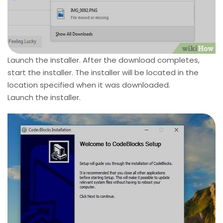
Launch the installer. After the download completes,
start the installer. The installer will be located in the
location specified when it was downloaded.
Launch the installer.