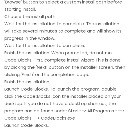
'Browse' button to select a custom install path before
starting install.
Choose the install path.
Wait for the installation to complete. The installation
will take several minutes to complete and will show its
progress in the window.
Wait for the installation to complete.
Finish the installation. When prompted, do not run
Code::Blocks. First, complete install wizard.This is done
by clicking the 'Next' button on the installer screen, then
clicking 'Finish' on the completion page.
Finish the installation.
Launch Code::Blocks. To launch the program, double
click the Code::Blocks icon the installer placed on your
desktop. If you do not have a desktop shortcut, the
program can be found under Start--> All Programs --->
Code::Blocks --> CodeBlocks.exe
Launch Code::Blocks.