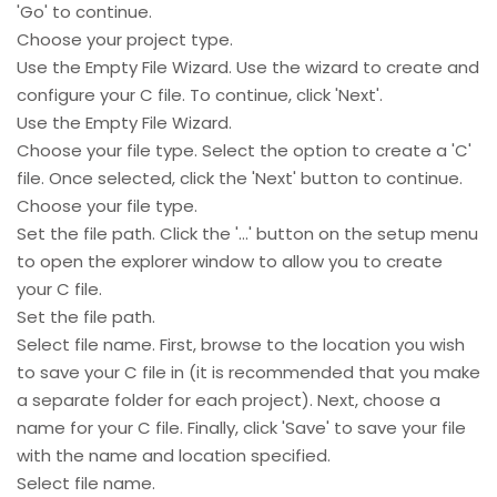
'Go' to continue.
Choose your project type.
Use the Empty File Wizard. Use the wizard to create and
configure your C file. To continue, click 'Next'.
Use the Empty File Wizard.
Choose your file type. Select the option to create a 'C'
file. Once selected, click the 'Next' button to continue.
Choose your file type.
Set the file path. Click the '...' button on the setup menu
to open the explorer window to allow you to create
your C file.
Set the file path.
Select file name. First, browse to the location you wish
to save your C file in (it is recommended that you make
a separate folder for each project). Next, choose a
name for your C file. Finally, click 'Save' to save your file
with the name and location specified.
Select file name.