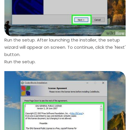
Run the setup. After launching the installer, the setup
wizard will appear on screen. To continue, click the 'Next'
button.
Run the setup.