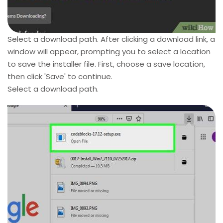
Select a download path. After clicking a download link, a
window will appear, prompting you to select a location
to save the installer file. First, choose a save location,
then click 'Save' to continue.
Select a download path.