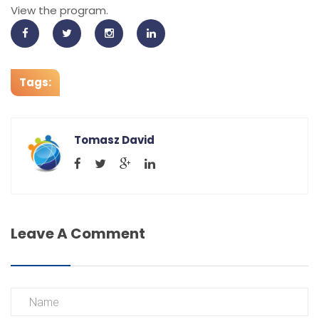
View the program.
Tags:
Tomasz David
Leave A Comment