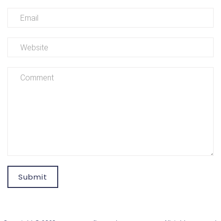
Submit