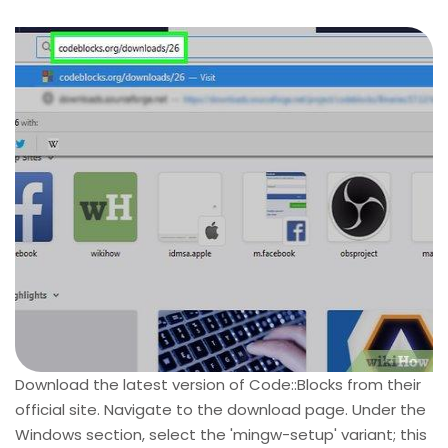
Download the latest version of Code::Blocks from their
official site. Navigate to the download page. Under the
Windows section, select the 'mingw-setup' variant; this