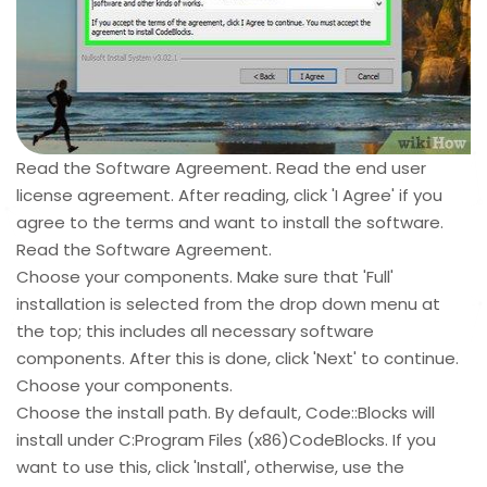
Read the Software Agreement. Read the end user
license agreement. After reading, click 'I Agree' if you
agree to the terms and want to install the software.
Read the Software Agreement.
Choose your components. Make sure that 'Full'
installation is selected from the drop down menu at
the top; this includes all necessary software
components. After this is done, click 'Next' to continue.
Choose your components.
Choose the install path. By default, Code::Blocks will
install under C:Program Files (x86)CodeBlocks. If you
want to use this, click 'Install', otherwise, use the