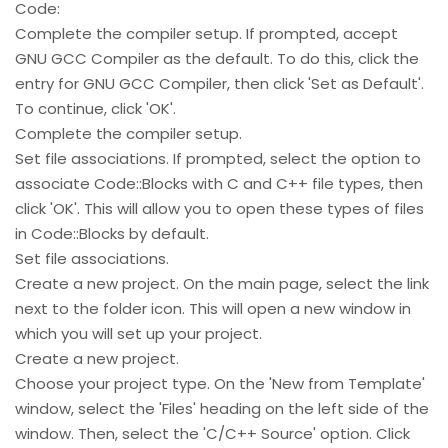
Code:
Complete the compiler setup. If prompted, accept
GNU GCC Compiler as the default. To do this, click the
entry for GNU GCC Compiler, then click 'Set as Default'.
To continue, click 'OK'.
Complete the compiler setup.
Set file associations. If prompted, select the option to
associate Code::Blocks with C and C++ file types, then
click 'OK'. This will allow you to open these types of files
in Code::Blocks by default.
Set file associations.
Create a new project. On the main page, select the link
next to the folder icon. This will open a new window in
which you will set up your project.
Create a new project.
Choose your project type. On the 'New from Template'
window, select the 'Files' heading on the left side of the
window. Then, select the 'C/C++ Source' option. Click