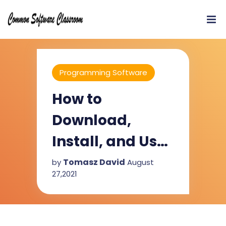
Programming Software
How to
Download,
Install, and Use
Code::Blocks
Tomasz David
by
August
27,2021