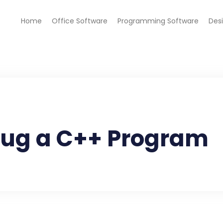
Home
Office Software
Programming Software
Des
bug a C++ Program