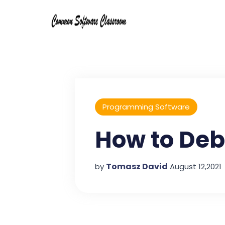
Programming Software
How to De
Tomasz David
by
August 12,2021