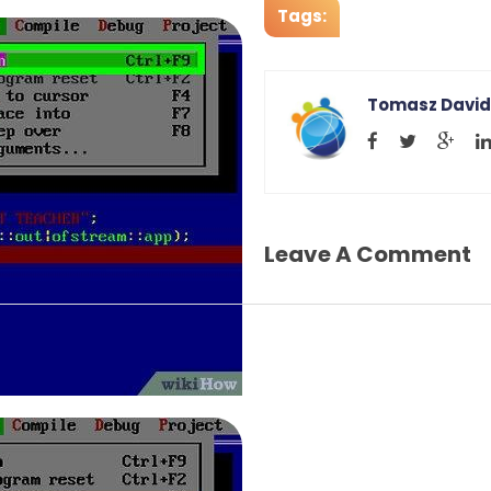
Tags:
Tomasz David
Leave A Comment