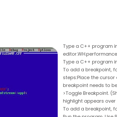
Type a C++ program i
editor.WH.performance
Type a C++ program in
To add a breakpoint, f
steps:Place the cursor
breakpoint needs to b
>Toggle Breakpoint. (Sh
highlight appears over
To add a breakpoint, f
Run the program. Use R