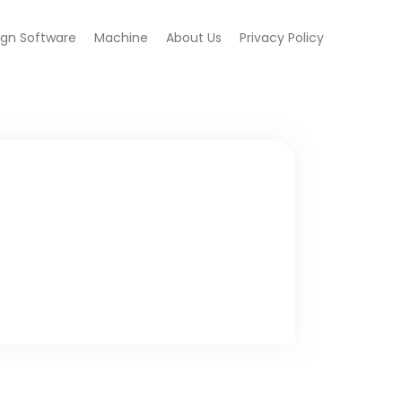
ign Software
Machine
About Us
Privacy Policy