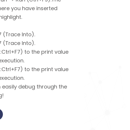
ere you have inserted
ighlight.
 (Trace Into).
 (Trace Into).
Ctrl+F7) to the print value
execution.
Ctrl+F7) to the print value
execution.
 easily debug through the
g!