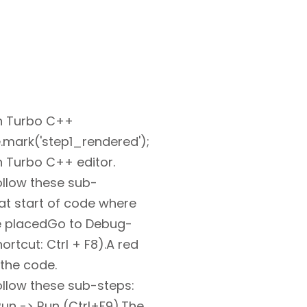
n Turbo C++
.mark('step1_rendered');
 Turbo C++ editor.
ollow these sub-
 at start of code where
e placedGo to Debug-
ortcut: Ctrl + F8).A red
 the code.
ollow these sub-steps:
un -> Run (Ctrl+F9).The