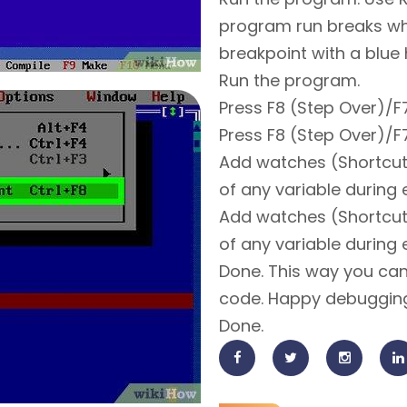
program run breaks wh
breakpoint with a blue h
Run the program.
Press F8 (Step Over)/F7
Press F8 (Step Over)/F7
Add watches (Shortcut:
of any variable during 
Add watches (Shortcut:
of any variable during 
Done. This way you can
code. Happy debuggin
Done.