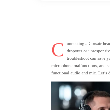
C
onnecting a Corsair head
dropouts or unresponsiv
troubleshoot can save y
microphone malfunctions, and sof
functional audio and mic. Let’s 