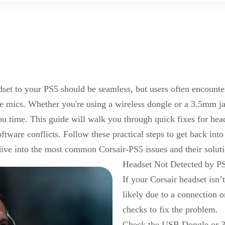
set to your PS5 should be seamless, but users often encounter 
e mics. Whether you're using a wireless dongle or
a
3.5mm ja
ou time. This guide will walk you through quick fixes for hea
tware conflicts. Follow these practical steps to get back in
dive into the most common Corsair-PS5 issues and their soluti
Headset Not Detected by P
If your Corsair headset isn’
likely due to a connection o
checks to fix the problem.
Check
the
USB Dongle or 