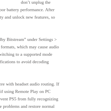
don’t unplug the
poor battery performance. After
ity and unlock new features, so
by Bitstream” under Settings >
e formats, which may cause audio
switching to a supported mode
fications to avoid decoding
re with headset audio routing. If
s if using Remote Play on PC
event PS5 from fully recognizing
te problems and restore normal