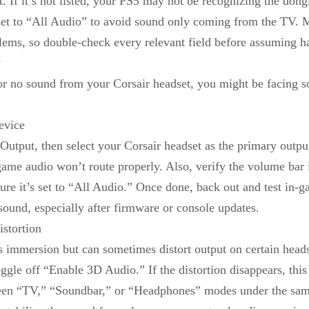
. If it’s not listed, your PS5 may not be recognizing the don
set to “All Audio” to avoid sound only coming from the TV. M
ems, so double-check every relevant field before assuming ha
y
 or no sound from your Corsair headset, you might be facing s
evice
utput, then select your Corsair headset as the primary output.
ame audio won’t route properly. Also, verify the volume bar 
e it’s set to “All Audio.” Once done, back out and test in-g
 sound, especially after firmware or console updates.
stortion
immersion but can sometimes distort output on certain headset
le off “Enable 3D Audio.” If the distortion disappears, this s
ween “TV,” “Soundbar,” or “Headphones” modes under the sam