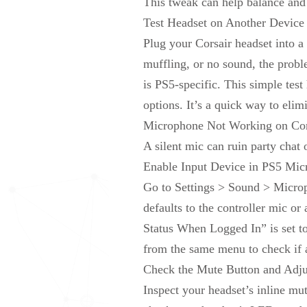
This tweak can help balance and 
Test Headset on Another Device t
Plug your Corsair headset into a 
muffling, or no sound, the proble
is
PS5-specific. This simple test
options. It’s a quick way to elim
Microphone Not Working on Cor
A silent mic can ruin party cha
Enable Input Device in PS5 Mic
Go to Settings > Sound > Microp
defaults to the controller mic o
Status When Logged In” is set to
from the same menu to check if 
Check
the
Mute Button and Adju
Inspect your headset’s inline mu