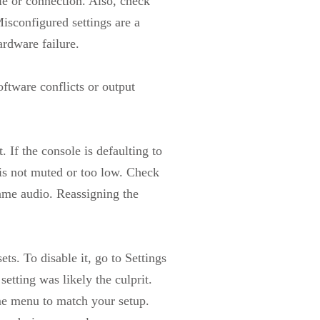
gle or connection. Also, check
isconfigured settings are a
rdware failure.
oftware conflicts or output
 If the console is defaulting to
is not muted or too low. Check
ame audio. Reassigning the
s. To disable it, go to Settings
etting was likely the culprit.
e menu to match your setup.