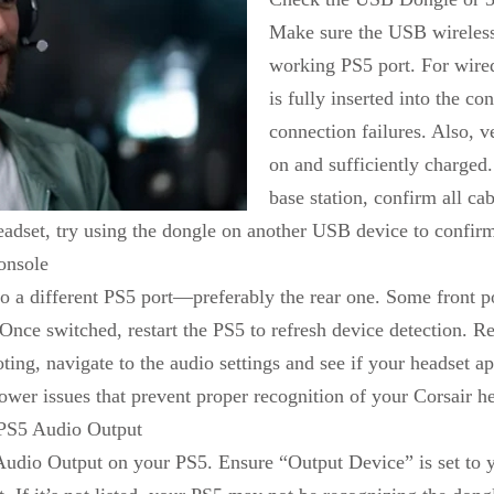
Make sure the USB wireless 
working PS5 port. For wire
is fully inserted into the con
connection failures. Also, v
on and sufficiently charged.
base station, confirm all cab
eadset, try using the dongle on another USB device to confirm 
onsole
o a different PS5 port—preferably the rear one. Some front p
 Once switched, restart the PS5 to refresh device detection. R
oting, navigate to the audio settings and see if your headset
ower issues that prevent proper recognition of your Corsair h
 PS5 Audio Output
udio Output on your PS5. Ensure “Output Device” is set to you