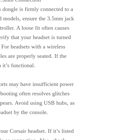
dongle is firmly connected to a
d models, ensure the 3.5mm jack
troller. A loose fit often causes
erify that your headset is turned
 For headsets with a wireless
les are properly seated. If the
it’s functional.
orts may have insufficient power
ebooting often resolves glitches
 appears. Avoid using USB hubs, as
eadset by the console.
r Corsair headset. If it’s listed