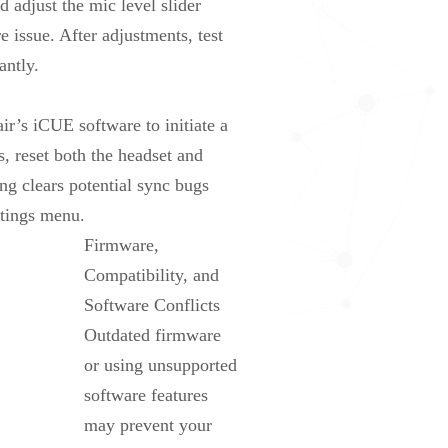
adjust the mic level slider
 issue. After adjustments, test
antly.
ir’s iCUE software to initiate a
s, reset both the headset and
g clears potential sync bugs
ttings menu.
Firmware,
Compatibility, and
Software Conflicts
Outdated firmware
or using unsupported
software features
may prevent your