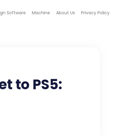
ign Software
Machine
About Us
Privacy Policy
t to PS5: