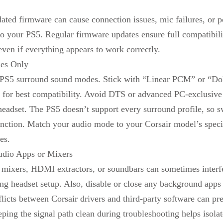
dated firmware can cause connection issues, mic failures, or 
to your PS5. Regular firmware updates ensure full compatibil
even if everything appears to work correctly.
es Only
t PS5 surround sound modes. Stick with “Linear PCM” or “Dol
 for best compatibility. Avoid DTS or advanced PC-exclusiv
e headset. The PS5 doesn’t support every surround profile, so 
unction. Match your audio mode to your Corsair model’s speci
es.
udio Apps or Mixers
mixers, HDMI extractors, or soundbars can sometimes interfe
ing headset setup. Also, disable or close any background app
licts between Corsair drivers and third-party software can pr
ping the signal path clean during troubleshooting helps isola