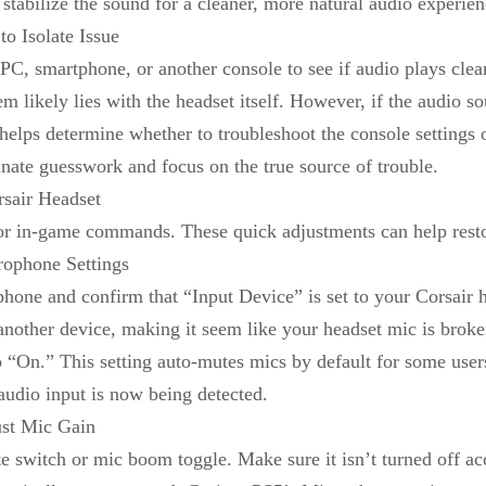
stabilize the sound for a cleaner, more natural audio experie
o Isolate Issue
PC, smartphone, or another console to see if audio plays clearly
m likely lies with the headset itself. However, if the audio s
 helps determine whether to troubleshoot the console settings o
inate guesswork and focus on the true source of trouble.
sair Headset
t or in-game commands. These quick adjustments can help rest
rophone Settings
hone and confirm that “Input Device” is set to your Corsair 
r another device, making it seem like your headset mic is bro
 “On.” This setting auto-mutes mics by default for some user
audio input is now being detected.
st Mic Gain
te switch or mic boom toggle. Make sure it isn’t turned off ac