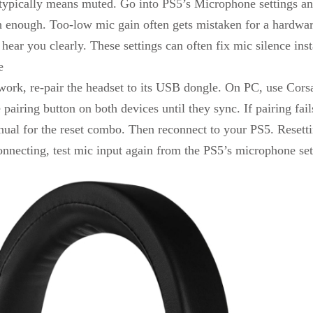
pically means muted. Go into PS5’s Microphone settings and 
h enough. Too-low mic gain often gets mistaken for a hardware
 hear you clearly. These settings can often fix mic silence inst
e
 work, re-pair the headset to its USB dongle. On PC, use Corsa
airing button on both devices until they sync. If pairing fail
l for the reset combo. Then reconnect to your PS5. Resettin
connecting, test mic input again from the PS5’s microphone se