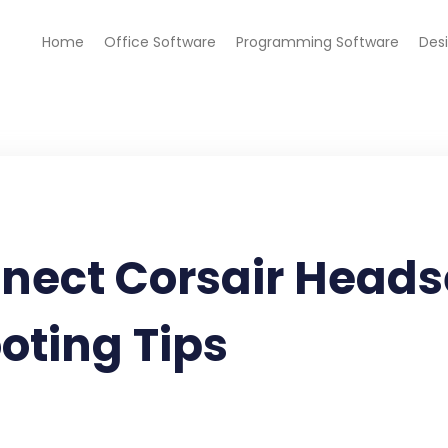
Home
Office Software
Programming Software
Des
nect Corsair Headse
oting Tips