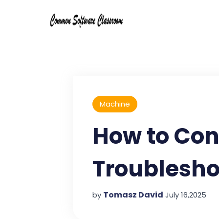
Machine
How to Con
Troublesho
Tomasz David
by
July 16,2025