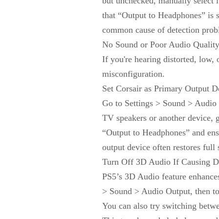
but unchecked, manually select it
that “Output to Headphones” is 
common cause of detection probl
No Sound or Poor Audio Qualit
If you're hearing distorted, low,
misconfiguration.
Set Corsair as Primary Output D
Go to Settings > Sound > Audio O
TV speakers or another device, g
“Output to Headphones” and ensur
output device often restores full
Turn Off 3D Audio If Causing Di
PS5’s 3D Audio feature enhances 
> Sound > Audio Output, then togg
You can also try switching bet