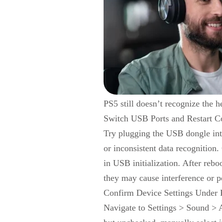
PS5 still doesn’t recognize the h
Switch USB Ports and Restart C
Try plugging the USB dongle int
or inconsistent data recognition.
in USB initialization. After rebo
they may cause interference or p
Confirm Device Settings Under
Navigate to Settings > Sound > A