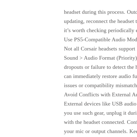
headset during this process. Out
updating, reconnect the headset 
it’s worth checking periodically 
Use PS5-Compatible Audio Mod
Not all Corsair headsets suppor
Sound > Audio Format (Priority)
dropouts or failure to detect th
can immediately restore audio f
issues or compatibility mismatch
Avoid Conflicts with External A
External devices like USB audio 
you use such gear, unplug it dur
with the headset connected. Conf
your mic or output channels. Kee