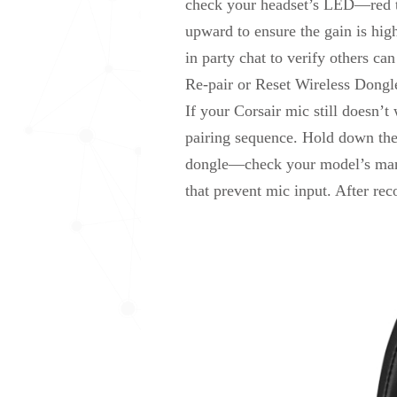
check your headset’s LED—red ty
upward to ensure the gain is hig
in party chat to verify others can
Re-pair or Reset Wireless Dongl
If your Corsair mic still doesn’t
pairing sequence. Hold down the p
dongle—check your model’s manua
that prevent mic input. After re