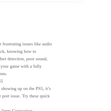
frustrating issues like audio
ck, knowing how to
dset detection, poor sound,
to your game with
a
fully
ons.
S5
t showing up on the PS5, it’s
r port issue. Try these quick
3.5mm Connection