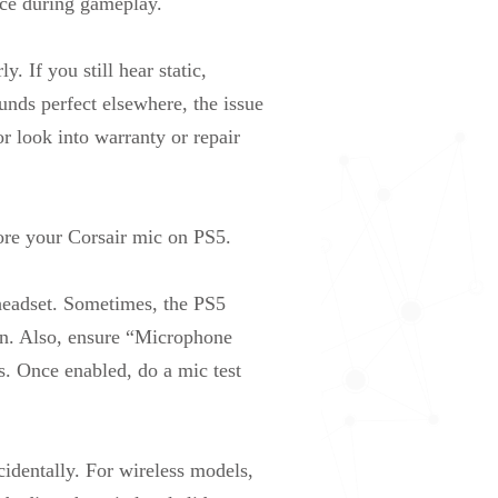
nce during gameplay.
. If you still hear static,
ounds perfect elsewhere, the issue
r look into warranty or repair
ore your Corsair mic on PS5.
headset. Sometimes, the PS5
ken. Also, ensure “Microphone
s. Once enabled, do a mic test
cidentally. For wireless models,