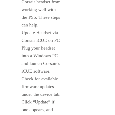
Corsair headset from
working well with
the PS5. These steps
can help.
Update Headset via
Corsair iCUE on PC
Plug your headset
into a Windows PC
and launch Corsair’s
iCUE software.
Check for available
firmware updates
under the device tab.
Click “Update” if
one appears, and